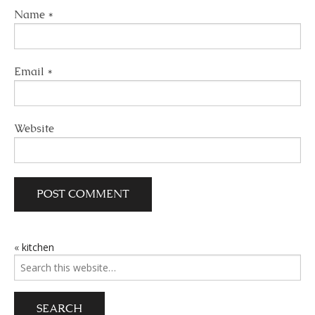
Name
*
Email
*
Website
«
kitchen
POST
Search
NAVIGATION
for: