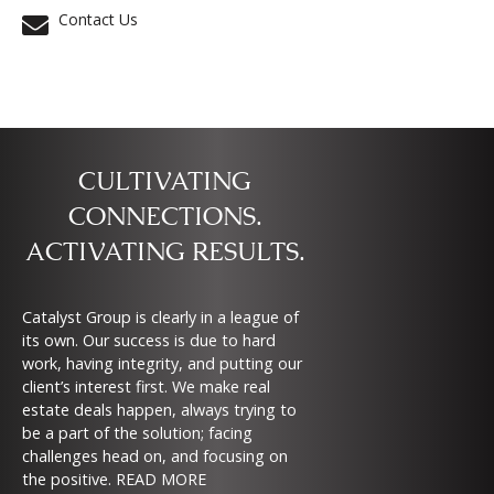
Contact Us
CULTIVATING
CONNECTIONS.
ACTIVATING RESULTS.
Catalyst Group is clearly in a league of
its own. Our success is due to hard
work, having integrity, and putting our
client’s interest first. We make real
estate deals happen, always trying to
be a part of the solution; facing
challenges head on, and focusing on
the positive.
READ MORE