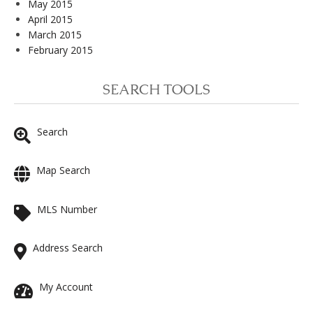
May 2015
April 2015
March 2015
February 2015
SEARCH TOOLS
Search
Map Search
MLS Number
Address Search
My Account