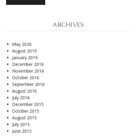
ARCHIVES
May 2020
August 2019
January 2019
December 2016
November 2016
October 2016
September 2016
August 2016
July 2016
December 2015
October 2015
August 2015
July 2015
June 2015