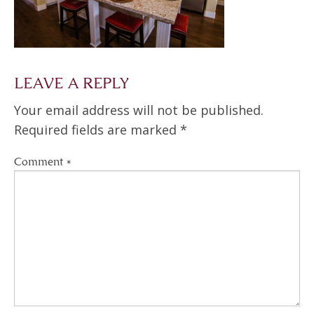
LEAVE A REPLY
Your email address will not be published.
Required fields are marked
*
Comment
*