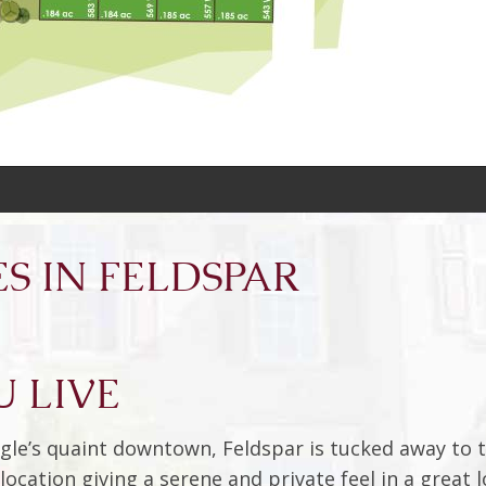
S IN FELDSPAR
 LIVE
gle’s quaint downtown, Feldspar is tucked away to t
ocation giving a serene and private feel in a great l