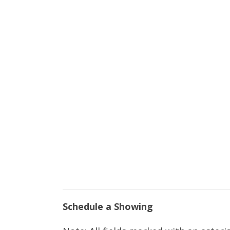
Schedule a Showing