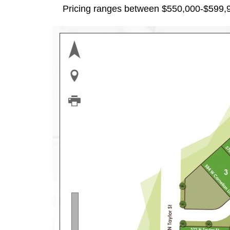
Pricing ranges between $550,000-$599,