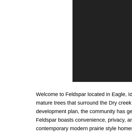
Welcome to Feldspar located in Eagle, I
mature trees that surround the Dry creek 
development plan, the community has g
Feldspar boasts convenience, privacy, a
contemporary modern prairie style homes