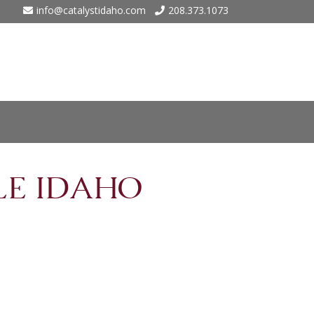
info@catalystidaho.com
208.373.1073
ho
LE IDAHO
 Eagle
 Meadows – Nampa