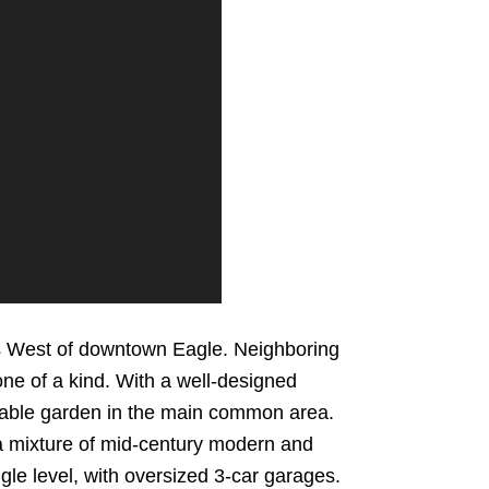
cks West of downtown Eagle. Neighboring
one of a kind. With a well-designed
able garden in the main common area.
a mixture of mid-century modern and
le level, with oversized 3-car garages.