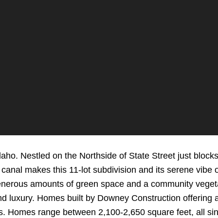
daho. Nestled on the Northside of State Street just blo
canal makes this 11-lot subdivision and its serene vibe 
enerous amounts of green space and a community veget
nd luxury. Homes built by Downey Construction offering 
. Homes range between 2,100-2,650 square feet, all sing