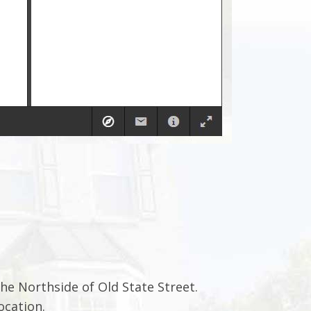
he Northside of Old State Street.
ocation.