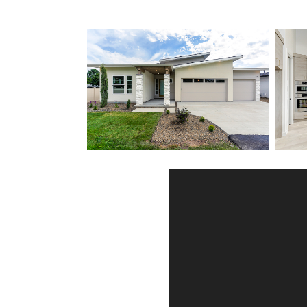
Client Testimonials