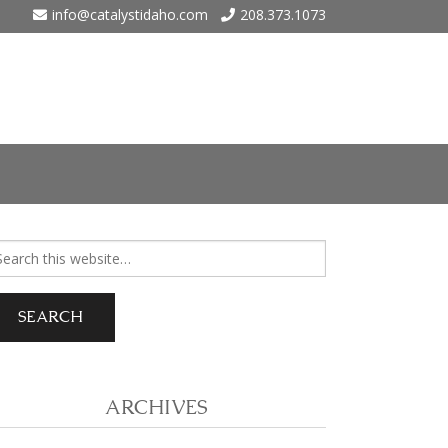
info@catalystidaho.com
208.373.1073
ho
arch
r:
 Eagle
 Meadows – Nampa
ARCHIVES