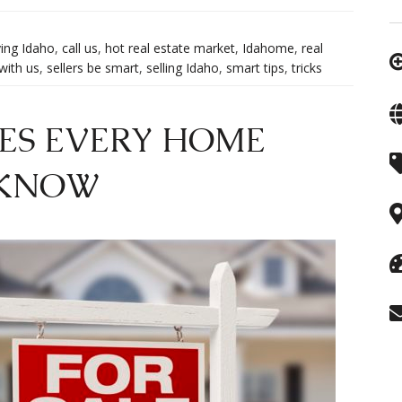
ing Idaho
,
call us
,
hot real estate market
,
Idahome
,
real
 with us
,
sellers be smart
,
selling Idaho
,
smart tips
,
tricks
ES EVERY HOME
 KNOW