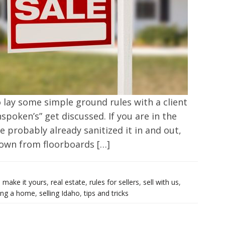
o lay some simple ground rules with a client
spoken’s” get discussed. If you are in the
e probably already sanitized it in and out,
down from floorboards […]
,
make it yours
,
real estate
,
rules for sellers
,
sell with us
,
ling a home
,
selling Idaho
,
tips and tricks