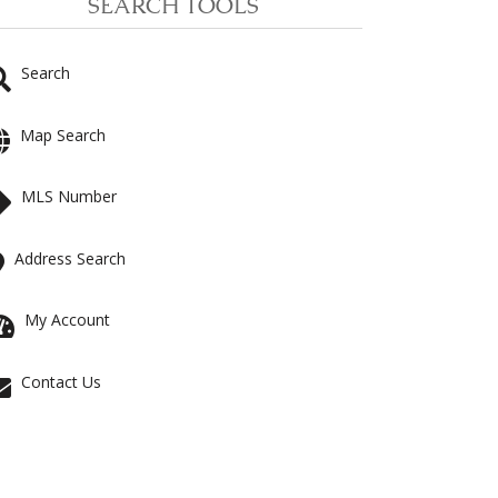
SEARCH TOOLS
Search
Map Search
MLS Number
Address Search
My Account
Contact Us