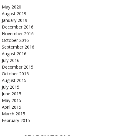
May 2020
August 2019
January 2019
December 2016
November 2016
October 2016
September 2016
August 2016
July 2016
December 2015
October 2015
August 2015
July 2015
June 2015
May 2015
April 2015
March 2015
February 2015