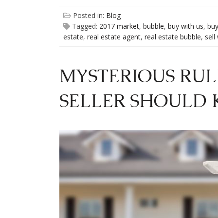
Posted in:
Blog
Tagged:
2017 market
,
bubble
,
buy with us
,
buy
estate
,
real estate agent
,
real estate bubble
,
sell
MYSTERIOUS RUL
SELLER SHOULD