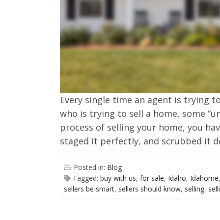
Every single time an agent is trying t
who is trying to sell a home, some “un
process of selling your home, you hav
staged it perfectly, and scrubbed it 
Posted in:
Blog
Tagged:
buy with us
,
for sale
,
Idaho
,
Idahome
sellers be smart
,
sellers should know
,
selling
,
sel