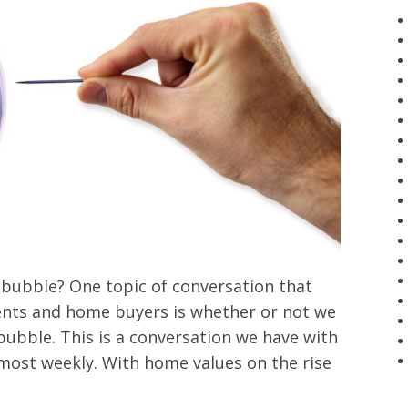
bubble? One topic of conversation that
nts and home buyers is whether or not we
bubble. This is a conversation we have with
lmost weekly. With home values on the rise