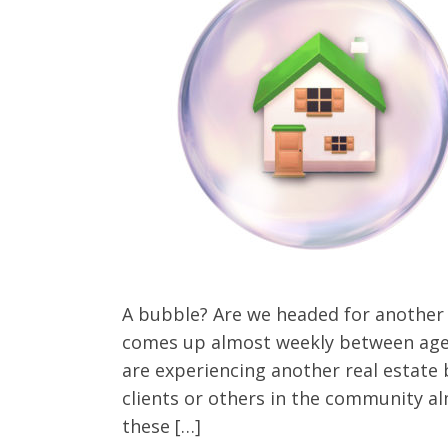
Client Testimonials
A bubble? Are we headed for another 
comes up almost weekly between age
are experiencing another real estate 
clients or others in the community a
these […]