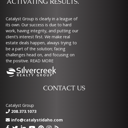
ACTIVATING RESULTS.
Catalyst Group is clearly in a league of
its own. Our success is due to hard
work, having integrity, and putting our
client’s interest first. We make real
estate deals happen, always trying to
be a part of the solution; facing
challenges head on, and focusing on
the positive.
READ MORE
CONTACT US
Catalyst Group
208.373.1073
info@catalystidaho.com