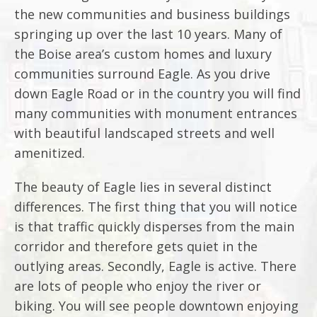
the new communities and business buildings
springing up over the last 10 years. Many of
the Boise area’s custom homes and luxury
communities surround Eagle. As you drive
down Eagle Road or in the country you will find
many communities with monument entrances
with beautiful landscaped streets and well
amenitized.
The beauty of Eagle lies in several distinct
differences. The first thing that you will notice
is that traffic quickly disperses from the main
corridor and therefore gets quiet in the
outlying areas. Secondly, Eagle is active. There
are lots of people who enjoy the river or
biking. You will see people downtown enjoying