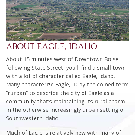
ABOUT EAGLE, IDAHO
About 15 minutes west of Downtown Boise
following State Street, you’ll find a small town
with a lot of character called Eagle, Idaho.
Many characterize Eagle, ID by the coined term
“rurban” to describe the city of Eagle as a
community that’s maintaining its rural charm
in the otherwise increasingly urban setting of
Southwestern Idaho.
Much of Eagle is relatively new with many of