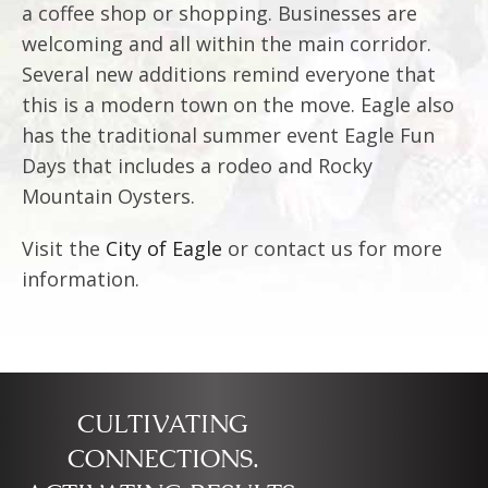
a coffee shop or shopping. Businesses are
welcoming and all within the main corridor.
Several new additions remind everyone that
this is a modern town on the move. Eagle also
has the traditional summer event Eagle Fun
Days that includes a rodeo and Rocky
Mountain Oysters.
Visit the
City of Eagle
or contact us for more
information.
CULTIVATING
CONNECTIONS.