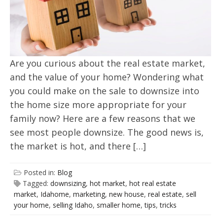
Are you curious about the real estate market,
and the value of your home? Wondering what
you could make on the sale to downsize into
the home size more appropriate for your
family now? Here are a few reasons that we
see most people downsize. The good news is,
the market is hot, and there […]
Posted in:
Blog
Tagged:
downsizing
,
hot market
,
hot real estate
market
,
Idahome
,
marketing
,
new house
,
real estate
,
sell
your home
,
selling Idaho
,
smaller home
,
tips
,
tricks