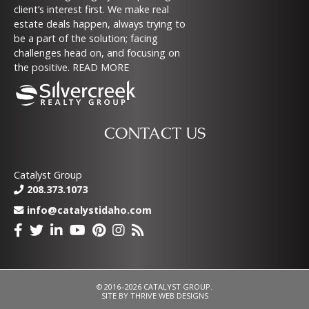
client’s interest first. We make real
estate deals happen, always trying to
be a part of the solution; facing
challenges head on, and focusing on
the positive.
READ MORE
CONTACT US
Catalyst Group
208.373.1073
info@catalystidaho.com
© 2016–2026 CATALYST GROUP.
SITE BY
THRIVE WEB DESIGNS