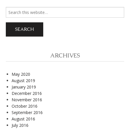
Search
for:
ARCHIVES
May 2020
August 2019
January 2019
December 2016
November 2016
October 2016
September 2016
August 2016
July 2016