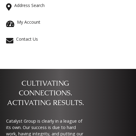
Address Search
My Account
Contact Us
CULTIVATING
CONNECTIONS.
ACTIVATING RESULTS.
Catalyst Group is clearly in a league of
its own. Our success is due to hard
work, having integrity, and putting our