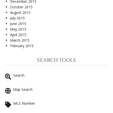
December 2015
October 2015
August 2015
July 2015
June 2015
May 2015
April 2015
March 2015
February 2015
SEARCH TOOLS
Search
Map Search
MLS Number