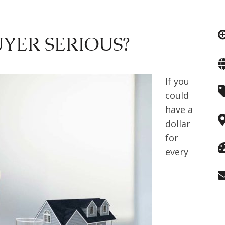
YER SERIOUS?
If you
could
have a
dollar
for
every