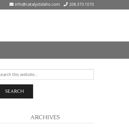
info@catalystidaho.com
208.373.1073
ho
arch
r:
 Eagle
 Meadows – Nampa
ARCHIVES