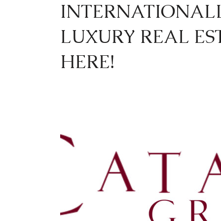
INTERNATIONAL
LUXURY REAL ES
HERE!