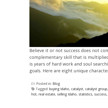
Believe it or not success does not come
complementary skill that is multiplied
is years of hard work and soul search
goals. Here are eight unique characte
Posted in:
Blog
Tagged:
buying Idaho
,
catalyst
,
catalyst group
hot
,
real estate
,
selling Idaho
,
statistics
,
success