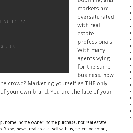
booming, and
markets are
oversaturated
with real
estate
professionals.
With many
agents vying
for the same
business, how
he crowd? Marketing yourself as THE only
 of your own brand. You are the face of your
up
,
home
,
home owner
,
home purchase
,
hot real estate
o Boise
,
news
,
real estate
,
sell with us
,
sellers be smart
,