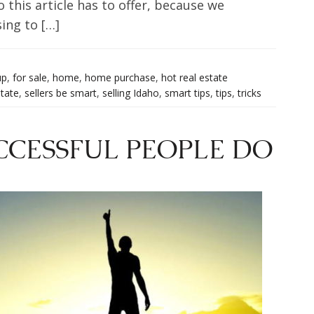
 this article has to offer, because we
ing to […]
up
,
for sale
,
home
,
home purchase
,
hot real estate
state
,
sellers be smart
,
selling Idaho
,
smart tips
,
tips
,
tricks
CCESSFUL PEOPLE DO