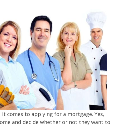
n it comes to applying for a mortgage. Yes,
ncome and decide whether or not they want to