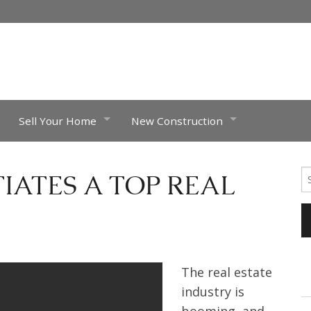
Sell Your Home
New Construction
What’s My Home Worth?
Riverstone Town homes, Eagle Ida
Se
IATES A TOP REAL
fo
Luxury Homes
Luxury Brand
Completed Projects
Feldspar –
Pheasant
The real estate
industry is