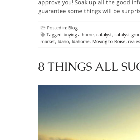
approve you! Soak up all the good info
guarantee some things will be surpris
Posted in:
Blog
Tagged:
buying a home
,
catalyst
,
catalyst gro
market
,
Idaho
,
Idahome
,
Moving to Boise
,
reale
8 THINGS ALL SU