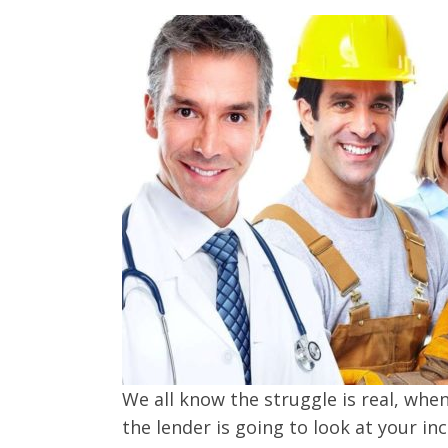
We all know the struggle is real, whe
the lender is going to look at your i