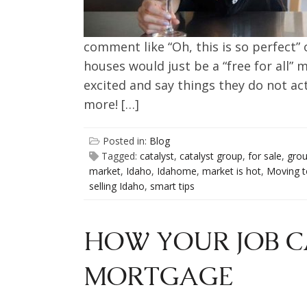
comment like “Oh, this is so perfect” o
houses would just be a “free for all” m
excited and say things they do not a
more! […]
Posted in:
Blog
Tagged:
catalyst
,
catalyst group
,
for sale
,
gro
market
,
Idaho
,
Idahome
,
market is hot
,
Moving t
selling Idaho
,
smart tips
HOW YOUR JOB C
MORTGAGE