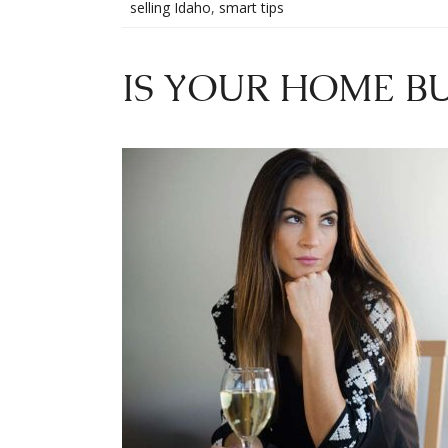
selling Idaho
,
smart tips
IS YOUR HOME BU