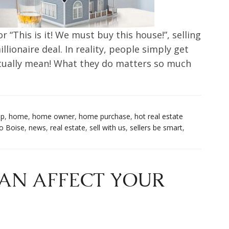
r “This is it! We must buy this house!”, selling
illionaire deal. In reality, people simply get
ctually mean! What they do matters so much
up
,
home
,
home owner
,
home purchase
,
hot real estate
o Boise
,
news
,
real estate
,
sell with us
,
sellers be smart
,
AN AFFECT YOUR