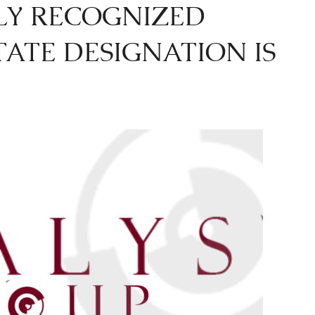
LY RECOGNIZED
TATE DESIGNATION IS