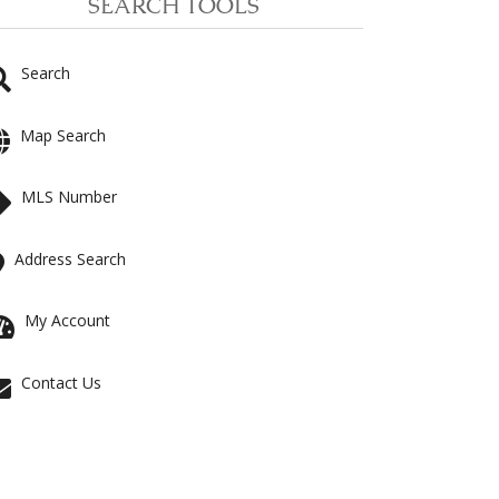
SEARCH TOOLS
Search
Map Search
MLS Number
Address Search
My Account
Contact Us