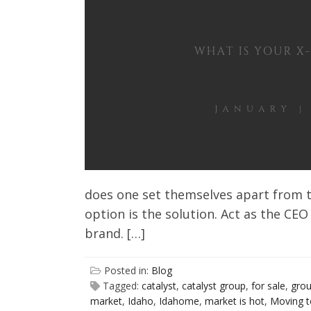
Client Testimonials
does one set themselves apart from t
option is the solution. Act as the CEO
brand. […]
Posted in:
Blog
Tagged:
catalyst
,
catalyst group
,
for sale
,
gro
market
,
Idaho
,
Idahome
,
market is hot
,
Moving t