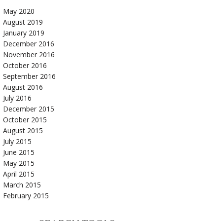
May 2020
August 2019
January 2019
December 2016
November 2016
October 2016
September 2016
August 2016
July 2016
December 2015
October 2015
August 2015
July 2015
June 2015
May 2015
April 2015
March 2015
February 2015