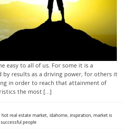
 easy to all of us. For some it is a
 by results as a driving power, for others it
ing in order to reach that attainment of
ristics the most […]
,
hot real estate market
,
Idahome
,
inspiration
,
market is
,
successful people