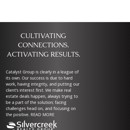
CULTIVATING
CONNECTIONS.
ACTIVATING RESULTS.
Catalyst Group is clearly in a league of
its own. Our success is due to hard
work, having integrity, and putting our
client’s interest first. We make real
estate deals happen, always trying to
be a part of the solution; facing
challenges head on, and focusing on
the positive.
READ MORE