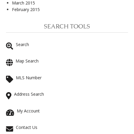
March 2015
February 2015
SEARCH TOOLS
Search
Map Search
MLS Number
Address Search
My Account
Contact Us