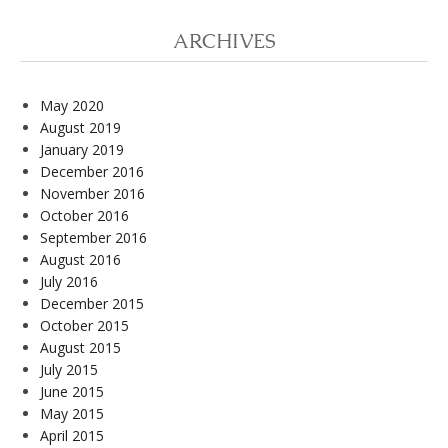
ARCHIVES
May 2020
August 2019
January 2019
December 2016
November 2016
October 2016
September 2016
August 2016
July 2016
December 2015
October 2015
August 2015
July 2015
June 2015
May 2015
April 2015