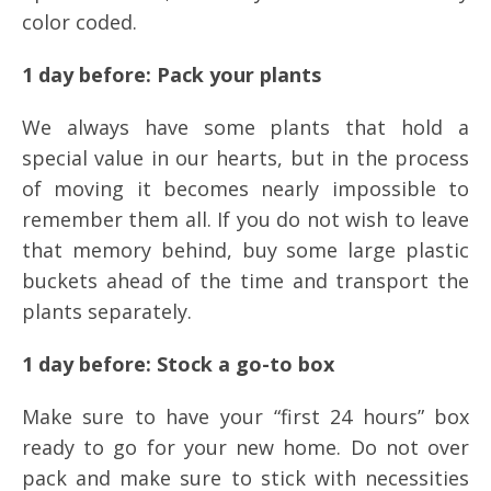
color coded.
1 day before: Pack your plants
We always have some plants that hold a
special value in our hearts, but in the process
of moving it becomes nearly impossible to
remember them all. If you do not wish to leave
that memory behind, buy some large plastic
buckets ahead of the time and transport the
plants separately.
1 day before: Stock a go-to box
Make sure to have your “first 24 hours” box
ready to go for your new home. Do not over
pack and make sure to stick with necessities