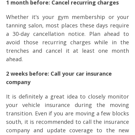
1 month before: Cancel recurring charges
Whether it’s your gym membership or your
tanning salon, most places these days require
a 30-day cancellation notice. Plan ahead to
avoid those recurring charges while in the
trenches and cancel it at least one month
ahead.
2 weeks before: Call your car insurance
company
It is definitely a great idea to closely monitor
your vehicle insurance during the moving
transition. Even if you are moving a few blocks
south, it is recommended to call the insurance
company and update coverage to the new