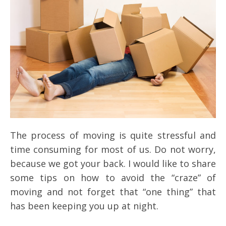
The process of moving is quite stressful and
time consuming for most of us. Do not worry,
because we got your back. I would like to share
some tips on how to avoid the “craze” of
moving and not forget that “one thing” that
has been keeping you up at night.