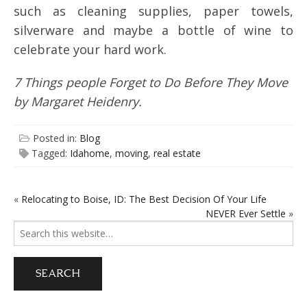
such as cleaning supplies, paper towels,
silverware and maybe a bottle of wine to
celebrate your hard work.
7 Things people Forget to Do Before They Move
by Margaret Heidenry.
Posted in:
Blog
Tagged:
Idahome
,
moving
,
real estate
«
Relocating to Boise, ID: The Best Decision Of Your Life
POST
NEVER Ever Settle
»
NAVIGATION
Search
for: