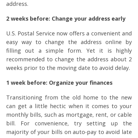
address.
2 weeks before: Change your address early
U.S. Postal Service now offers a convenient and
easy way to change the address online by
filling out a simple form. Yet it is highly
recommended to change the address about 2
weeks prior to the moving date to avoid delay.
1 week before: Organize your finances
Transitioning from the old home to the new
can get a little hectic when it comes to your
monthly bills, such as mortgage, rent, or cable
bill. For convenience, try setting up the
majority of your bills on auto-pay to avoid late