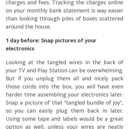
charges and fees. Tracking the charges online
on your monthly bank statement is way easier
than looking through piles of boxes scattered
around the house.
1 day before: Snap pictures of your
electronics
Looking at the tangled wires in the back of
your TV and Play Station can be overwhelming.
But if you unplug them all and nicely pack
those cords into the box, you will have even
harder time assembling your electronics later.
Snap a picture of that “tangled bundle of joy”,
so you can easily plug them back in later.
Using some tape and labels would be a great
option as well, unless your wires are neatly