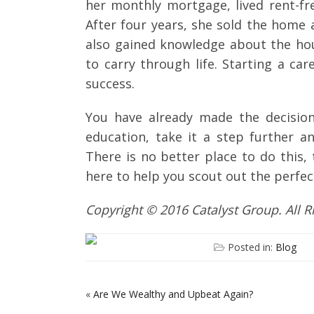
her monthly mortgage, lived rent-fre
After four years, she sold the home
also gained knowledge about the hous
to carry through life. Starting a car
success.
You have already made the decision
education, take it a step further a
There is no better place to do this,
here to help you scout out the perfec
Copyright © 2016 Catalyst Group. All 
Posted in:
Blog
«
Are We Wealthy and Upbeat Again?
POST