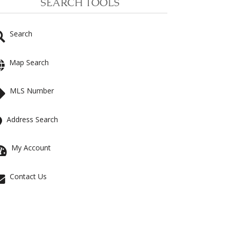
SEARCH TOOLS
Search
Map Search
MLS Number
Address Search
My Account
Contact Us