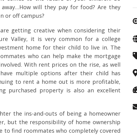
 away…How will they pay for food? Are they
 on or off campus?
 are getting creative when considering their
ure Valley, it is very common for a college
estment home for their child to live in. The
d roommates who can help make the mortgage
nvolved. With rent prices on the rise, as well
ave multiple options after their child has
nuing to rent a home out is more profitable,
ing purchased property is also an excellent
ghter the ins-and-outs of being a homeowner
her, but the responsibility of home ownership
ble to find roommates who completely covered