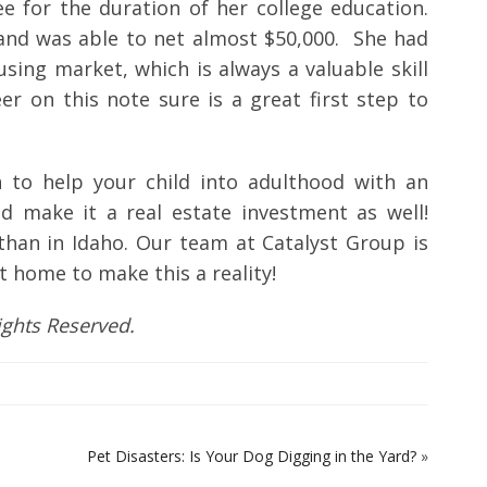
e for the duration of her college education.
 and was able to net almost $50,000. She had
ing market, which is always a valuable skill
eer on this note sure is a great first step to
 to help your child into adulthood with an
nd make it a real estate investment as well!
 than in Idaho. Our team at Catalyst Group is
t home to make this a reality!
Rights Reserved.
Pet Disasters: Is Your Dog Digging in the Yard?
»