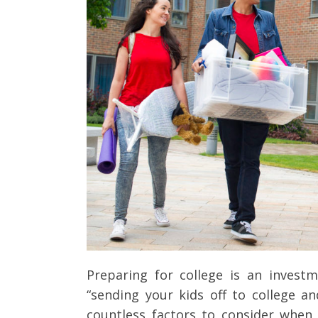
Client Testimonials
Preparing for college is an invest
“sending your kids off to college a
countless factors to consider when 