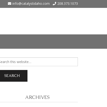
info@catalystidaho.com
208.373.1073
ho
arch
r:
 Eagle
 Meadows – Nampa
ARCHIVES