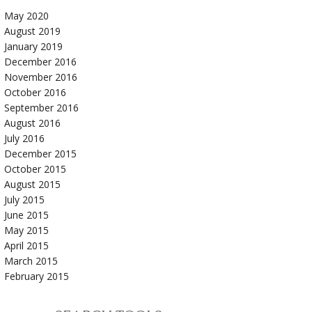
May 2020
August 2019
January 2019
December 2016
November 2016
October 2016
September 2016
August 2016
July 2016
December 2015
October 2015
August 2015
July 2015
June 2015
May 2015
April 2015
March 2015
February 2015