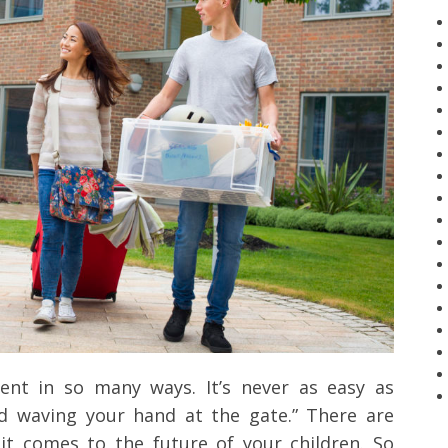
ment in so many ways. It’s never as easy as
nd waving your hand at the gate.” There are
it comes to the future of your children. So