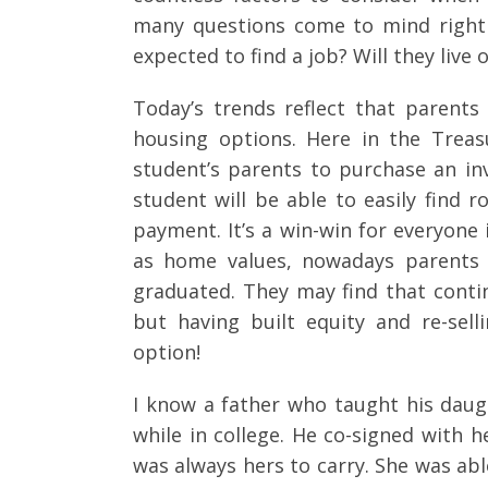
many questions come to mind right
expected to find a job? Will they live
Today’s trends reflect that parents
housing options. Here in the Treas
student’s parents to purchase an inv
student will be able to easily fin
payment. It’s a win-win for everyone i
as home values, nowadays parents h
graduated. They may find that conti
but having built equity and re-sell
option!
I know a father who taught his dau
while in college. He co-signed with 
was always hers to carry. She was a